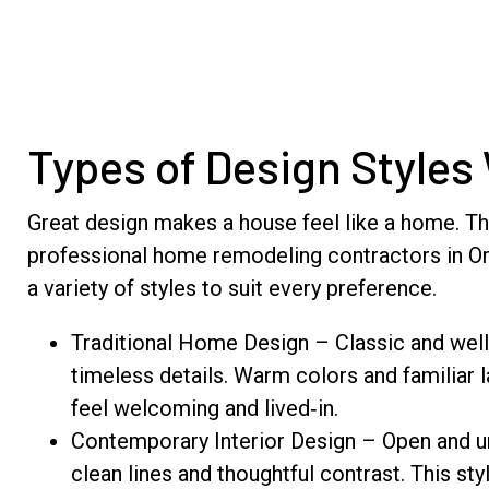
Types of Design Styles
Great design makes a house feel like a home. Th
professional home remodeling contractors in Orl
a variety of styles to suit every preference.
Traditional Home Design – Classic and well
timeless details. Warm colors and familiar
feel welcoming and lived‑in.
Contemporary Interior Design – Open and u
clean lines and thoughtful contrast. This sty