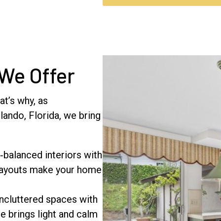
 We Offer
at’s why, as
ando, Florida, we bring
‑balanced interiors with
 layouts make your home
ncluttered spaces with
le brings light and calm