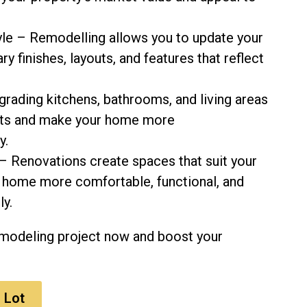
le – Remodelling allows you to update your
 finishes, layouts, and features that reflect
grading kitchens, bathrooms, and living areas
sts and make your home more
y.
– Renovations create spaces that suit your
ur home more comfortable, functional, and
ly.
emodeling project now and boost your
 Lot