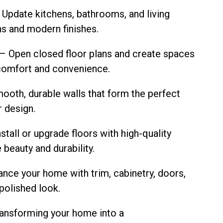
 Update kitchens, bathrooms, and living
ns and modern finishes.
 Open closed floor plans and create spaces
r comfort and convenience.
ooth, durable walls that form the perfect
r design.
stall or upgrade floors with high-quality
 beauty and durability.
nce your home with trim, cabinetry, doors,
 polished look.
transforming your home into a