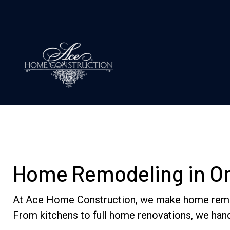
Home Remodeling in Orl
At Ace Home Construction, we make home remodeli
From kitchens to full home renovations, we hand