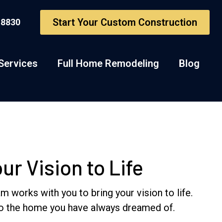
Start Your Custom Construction
-8830
Services
Full Home Remodeling
Blog
r Vision to Life
works with you to bring your vision to life.
nto the home you have always dreamed of.