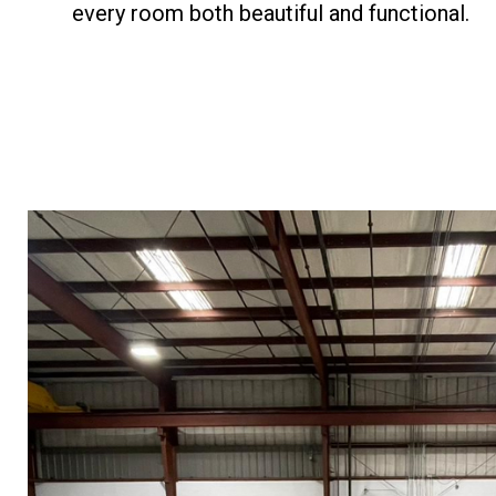
every room both beautiful and functional.