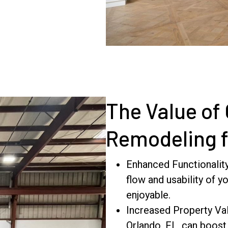
The Value of
Remodeling 
Enhanced Functionalit
flow and usability of y
enjoyable.
Increased Property Val
Orlando, FL, can boost