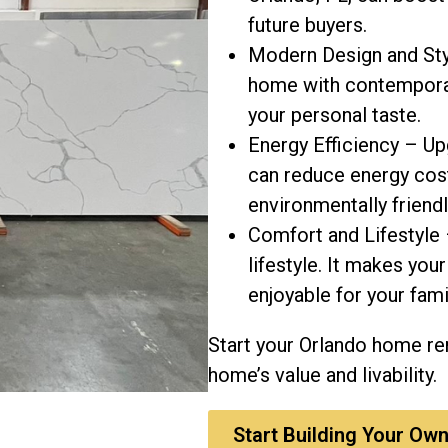
future buyers.
Modern Design and Sty
home with contemporary
your personal taste.
Energy Efficiency – Up
can reduce energy co
environmentally friendl
Comfort and Lifestyle 
lifestyle. It makes yo
enjoyable for your fami
Start your Orlando home r
home’s value and livability.
Start Building Your Own