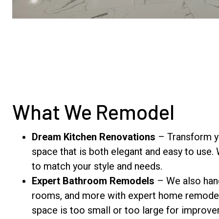
What We Remodel
Dream Kitchen Renovations
– Transform yo
space that is both elegant and easy to use.
to match your style and needs.
Expert Bathroom Remodels
– We also hand
rooms, and more with expert home remodel
space is too small or too large for impro