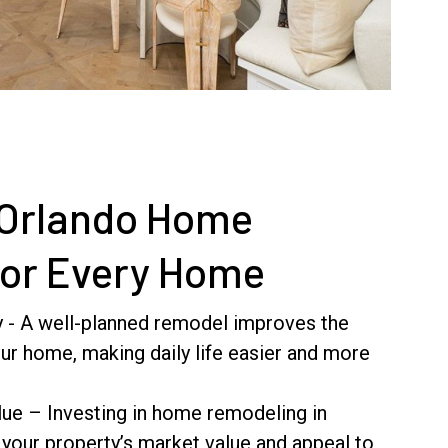
 Orlando Home
for Every Home
y - A well-planned remodel improves the
our home, making daily life easier and more
ue – Investing in home remodeling in
 your property’s market value and appeal to