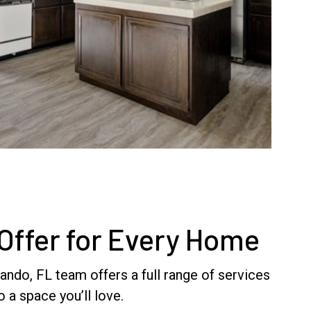
Offer for Every Home
ndo, FL team offers a full range of services
 a space you’ll love.