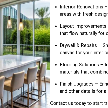
Interior Renovations –
areas with fresh desig
Layout Improvements –
that flow naturally fo
Drywall & Repairs – Sm
canvas for your interio
Flooring Solutions – In
materials that combine
Finish Upgrades – Enha
and other details for a
Contact us today to start 