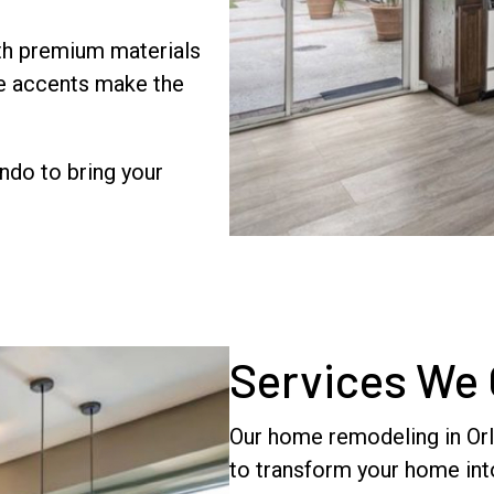
h premium materials
le accents make the
ndo to bring your
Services We 
Our home remodeling in Orla
to transform your home into