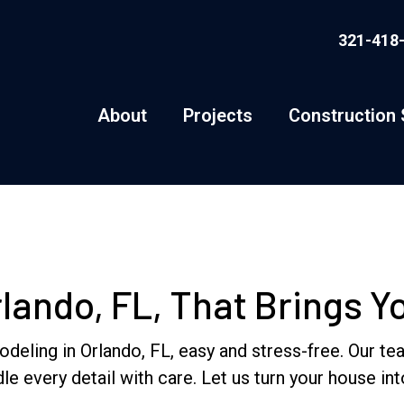
321-418
About
Projects
Construction 
ando, FL, That Brings You
ng in Orlando, FL, easy and stress-free. Our team 
le every detail with care. Let us turn your house i