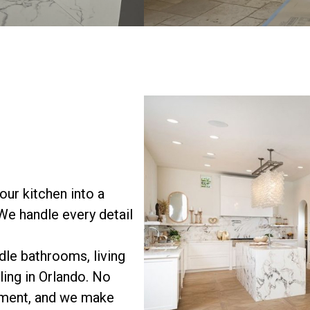
ur kitchen into a
 We handle every detail
le bathrooms, living
ing in Orlando. No
vement, and we make