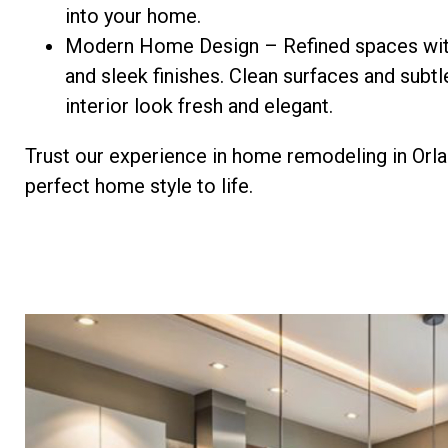
into your home.
Modern Home Design – Refined spaces wit
and sleek finishes. Clean surfaces and subt
interior look fresh and elegant.
Trust our experience in home remodeling in Orla
perfect home style to life.