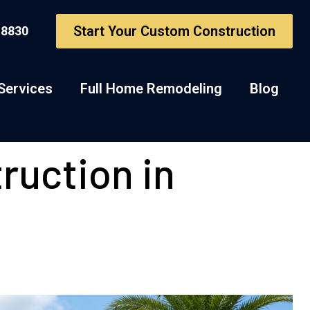
Start Your Custom Construction
-8830
Services
Full Home Remodeling
Blog
ruction in