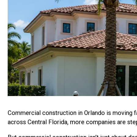
Commercial construction in Orlando is moving f
across Central Florida, more companies are step