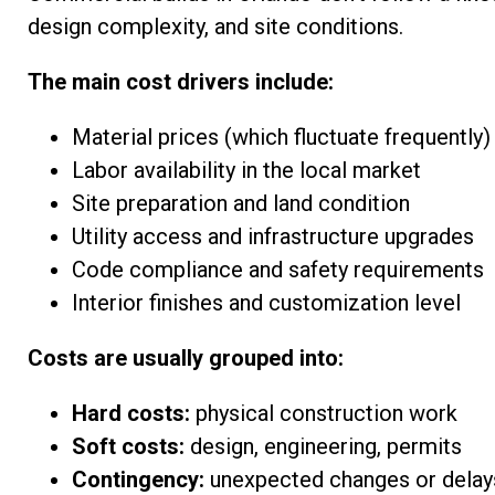
design complexity, and site conditions.
The main cost drivers include:
Material prices (which fluctuate frequently)
Labor availability in the local market
Site preparation and land condition
Utility access and infrastructure upgrades
Code compliance and safety requirements
Interior finishes and customization level
Costs are usually grouped into:
Hard costs:
physical construction work
Soft costs:
design, engineering, permits
Contingency:
unexpected changes or delay