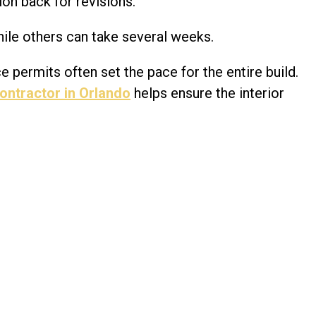
on back for revisions.
ile others can take several weeks.
e permits often set the pace for the entire build.
ontractor in Orlando
helps ensure the interior