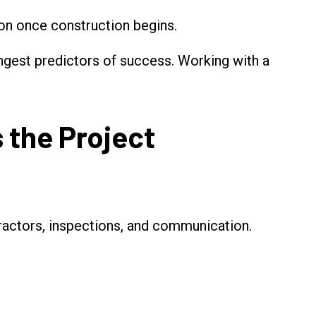
n once construction begins.
rongest predictors of success. Working with a
 the Project
tractors, inspections, and communication.