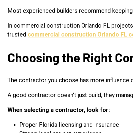
Most experienced builders recommend keeping 
In commercial construction Orlando FL projects, 
trusted
commercial construction Orlando FL c
Choosing the Right Con
The contractor you choose has more influence 
A good contractor doesn’t just build, they mana
When selecting a contractor, look for:
Proper Florida licensing and insurance