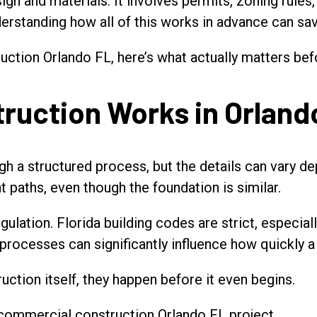
ign and materials. It involves permits, zoning rules
derstanding how all of this works in advance can sa
ruction Orlando FL, here’s what actually matters bef
uction Works in Orland
 a structured process, but the details can vary dep
t paths, even though the foundation is similar.
gulation. Florida building codes are strict, especia
g processes can significantly influence how quickly 
uction itself, they happen before it even begins.
ny commercial construction Orlando FL project.