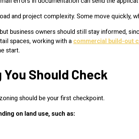
mall errors in documentation can send the applicati
load and project complexity. Some move quickly, wh
ut business owners should still stay informed, sinc
etail spaces, working with a
commercial build-out c
e start.
ng You Should Check
zoning should be your first checkpoint.
ding on land use, such as: