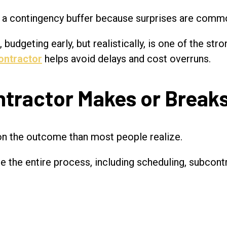
a contingency buffer because surprises are commo
budgeting early, but realistically, is one of the st
ontractor
helps avoid delays and cost overruns.
tractor Makes or Breaks
on the outcome than most people realize.
ge the entire process, including scheduling, subcon