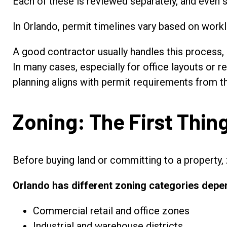
Each of these is reviewed separately, and even s
In Orlando, permit timelines vary based on work
A good contractor usually handles this process, b
In many cases, especially for office layouts or r
planning aligns with permit requirements from th
Zoning: The First Thi
Before buying land or committing to a property, 
Orlando has different zoning categories depen
Commercial retail and office zones
Industrial and warehouse districts