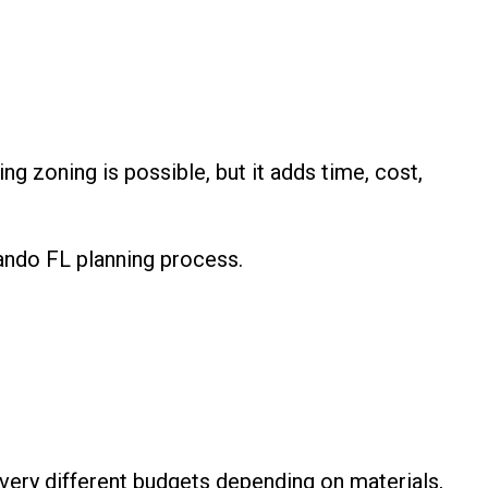
ng zoning is possible, but it adds time, cost,
ando FL planning process.
 very different budgets depending on materials,