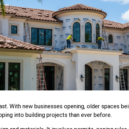
ast. With new businesses opening, older spaces bei
ping into building projects than ever before.