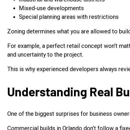
Mixed-use developments
Special planning areas with restrictions
Zoning determines what you are allowed to build
For example, a perfect retail concept won’t matter
and uncertainty to the project.
This is why experienced developers always revi
Understanding Real Bu
One of the biggest surprises for business owners
Commercial builds in Orlando don’t follow a fixe