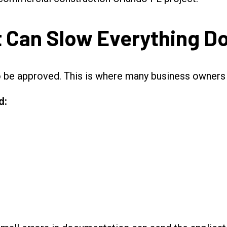
t Can Slow Everything 
o be approved. This is where many business owners 
d: