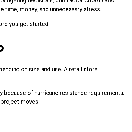
, budgeting decisions, contractor coordination,
ve time, money, and unnecessary stress.
ore you get started.
o
ending on size and use. A retail store,
lly because of hurricane resistance requirements.
a project moves.