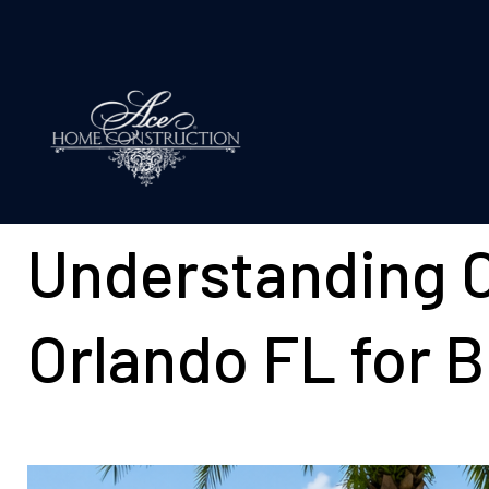
Understanding C
Orlando FL for 