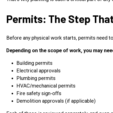
Permits: The Step Tha
Before any physical work starts, permits need t
Depending on the scope of work, you may nee
Building permits
Electrical approvals
Plumbing permits
HVAC/mechanical permits
Fire safety sign-offs
Demolition approvals (if applicable)