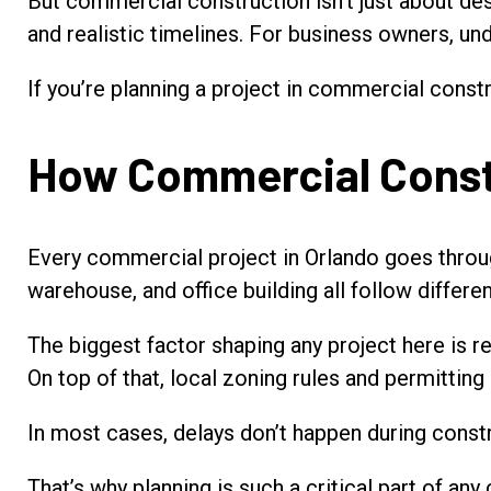
But commercial construction isn’t just about des
and realistic timelines. For business owners, un
If you’re planning a project in commercial const
How Commercial Constr
Every commercial project in Orlando goes through
warehouse, and office building all follow differen
The biggest factor shaping any project here is re
On top of that, local zoning rules and permittin
In most cases, delays don’t happen during constr
That’s why planning is such a critical part of a