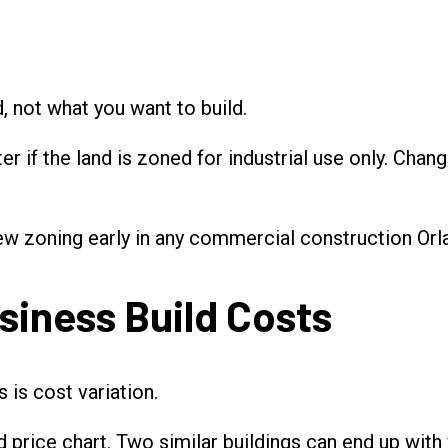
, not what you want to build.
 if the land is zoned for industrial use only. Changi
ew zoning early in any commercial construction Orl
siness Build Costs
 is cost variation.
d price chart. Two similar buildings can end up with