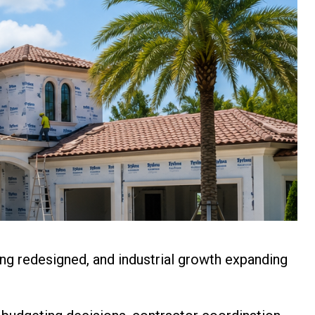
ng redesigned, and industrial growth expanding