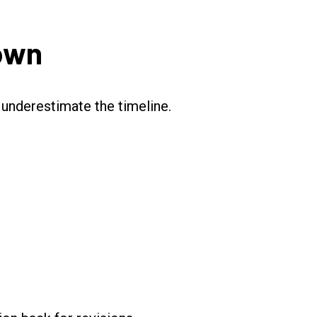
Down
underestimate the timeline.