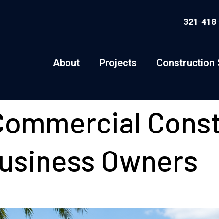
321-418
About
Projects
Construction 
ommercial Const
Business Owners