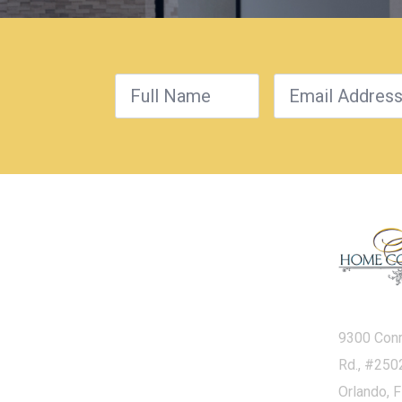
9300 Con
Rd., #250
Orlando, 