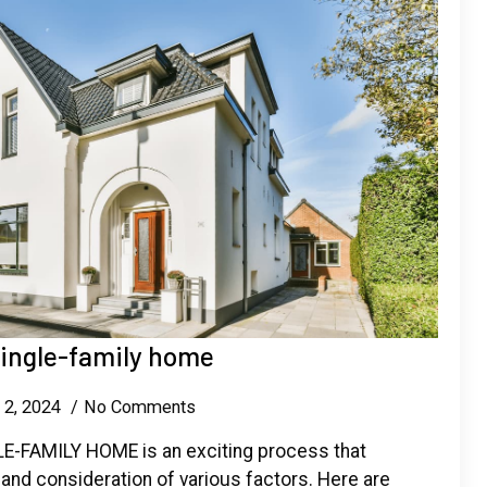
single-family home
 2, 2024
No Comments
-FAMILY HOME is an exciting process that
 and consideration of various factors. Here are