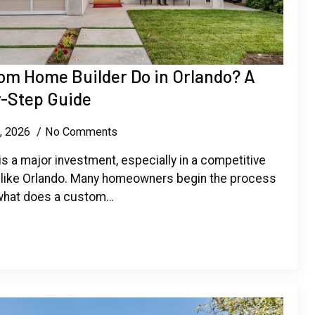
om Home Builder Do in Orlando? A
-Step Guide
6, 2026
No Comments
s a major investment, especially in a competitive
 like Orlando. Many homeowners begin the process
 what does a custom…