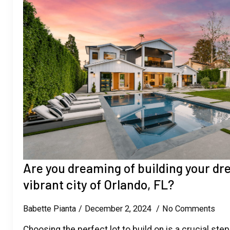
Are you dreaming of building your d
vibrant city of Orlando, FL?
Babette Pianta
December 2, 2024
No Comments
Choosing the perfect lot to build on is a crucial step 