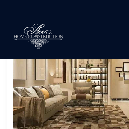
Archives