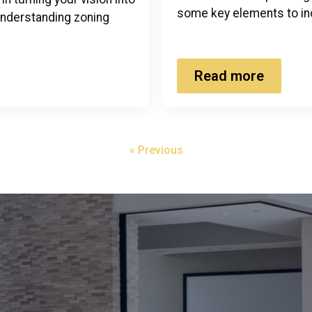
some key elements to in
 understanding zoning
Read more
« Previous