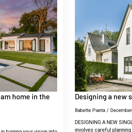
ream home in the
Designing a new 
Babette Pianta
December
DESIGNING A NEW SINGLE
involves careful planning
in turning your vision into