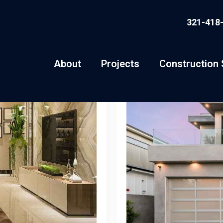
321-418
About
Projects
Construction 