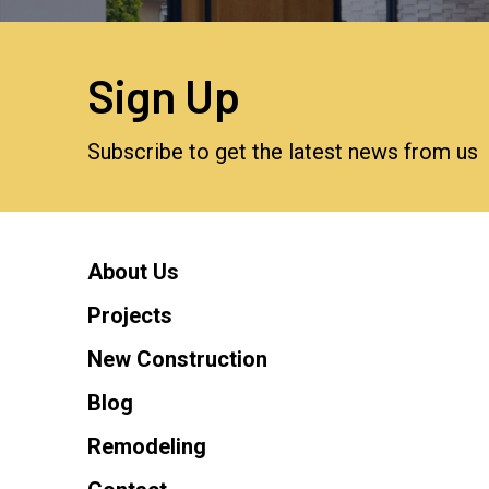
Sign Up
Subscribe to get the latest news from us
About Us
Projects
New Construction
Blog
Remodeling