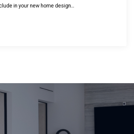
clude in your new home design…