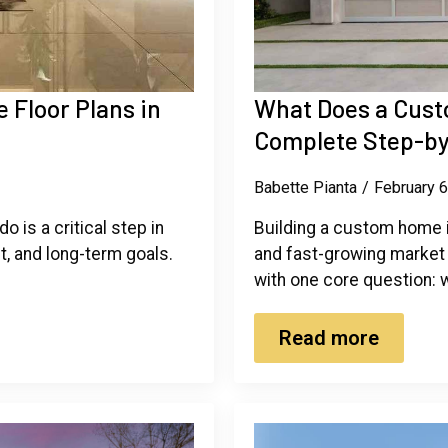
Floor Plans in
What Does a Cust
Complete Step-by
Babette Pianta
February 
 is a critical step in
Building a custom home i
et, and long-term goals.
and fast-growing market
with one core question:
Read more