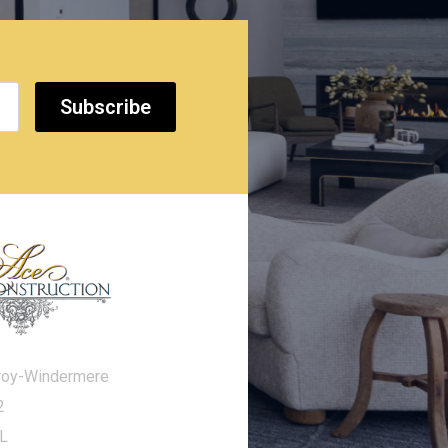
Subscribe
roy-Windermere
2
FL