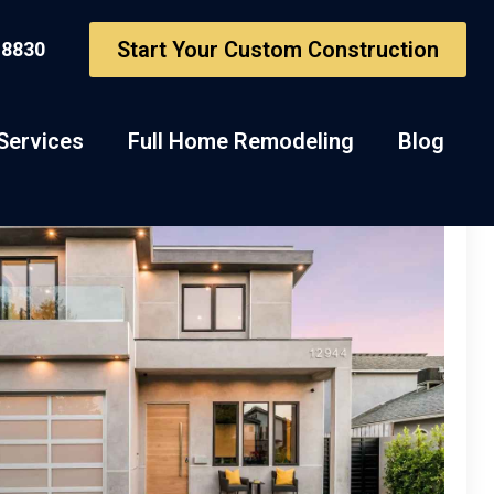
Start Your Custom Construction
-8830
Services
Full Home Remodeling
Blog