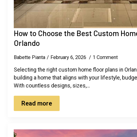
How to Choose the Best Custom Home 
Orlando
Babette Pianta
February 6, 2026
1 Comment
Selecting the right custom home floor plans in Orlando
building a home that aligns with your lifestyle, budg
With countless designs, sizes,…
Read more