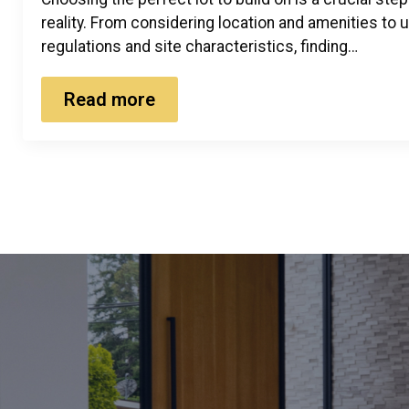
reality. From considering location and amenities to
regulations and site characteristics, finding…
Read more